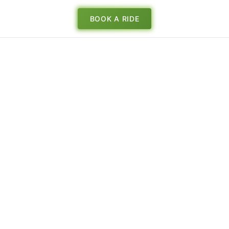
BOOK A RIDE